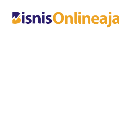
Skip
to
content